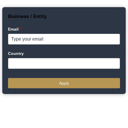
Business / Entity
Email
*
Country
Apply