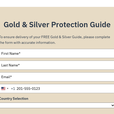
Gold & Silver Protection Guide
To ensure delivery of your FREE Gold & Silver Guide, please complete
the form with accurate information.
+1
United
States
Country Selection
+1