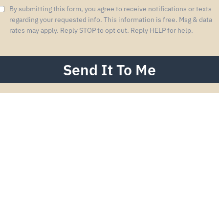
By submitting this form, you agree to receive notifications or texts
regarding your requested info. This information is free. Msg & data
rates may apply. Reply STOP to opt out. Reply HELP for help.
Send It To Me